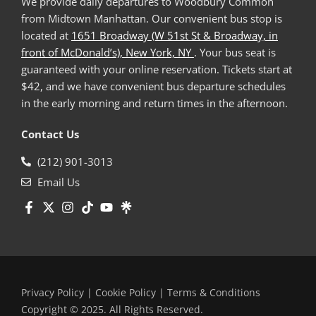
We provide daily departures to Woodbury Common
from Midtown Manhattan. Our convenient bus stop is
located at
1651 Broadway (W 51st St & Broadway, in
front of McDonald’s), New York, NY
. Your bus seat is
guaranteed with your online reservation. Tickets start at
$42, and we have convenient bus departure schedules
in the early morning and return times in the afternoon.
Contact Us
(212) 901-3013
Email Us
Privacy Policy
|
Cookie Policy
|
Terms & Conditions
Copyright © 2025. All Rights Reserved.