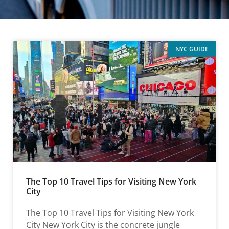
NYC GUIDE
The Top 10 Travel Tips for Visiting New York
City
The Top 10 Travel Tips for Visiting New York
City New York City is the concrete jungle