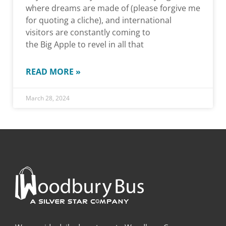
where dreams are made of (please forgive me
for quoting a cliche), and international
visitors are constantly coming to
the Big Apple to revel in all that
READ MORE »
March 28, 2024