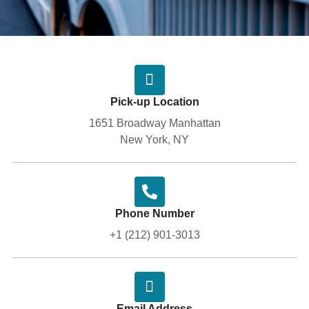
Pick-up Location
1651 Broadway Manhattan
New York, NY
Phone Number
+1 (212) 901-3013
Email Address