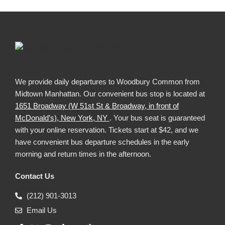
We provide daily departures to Woodbury Common from
Midtown Manhattan. Our convenient bus stop is located at
1651 Broadway (W 51st St & Broadway, in front of
McDonald’s), New York, NY
. Your bus seat is guaranteed
with your online reservation. Tickets start at $42, and we
have convenient bus departure schedules in the early
morning and return times in the afternoon.
Contact Us
(212) 901-3013
Email Us