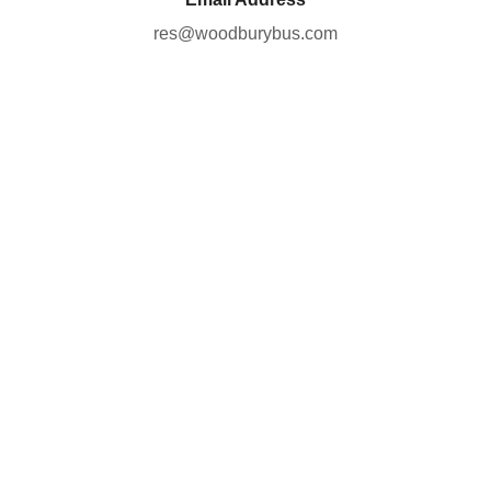
res@woodburybus.com