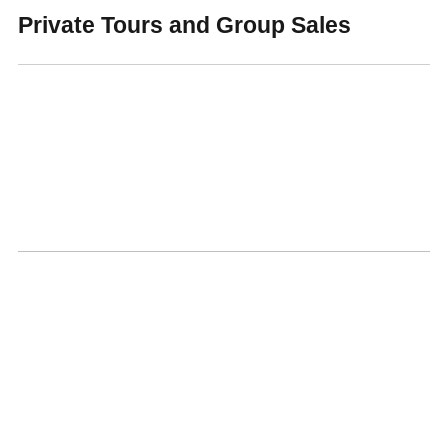
Private Tours and Group Sales