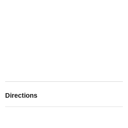
Directions