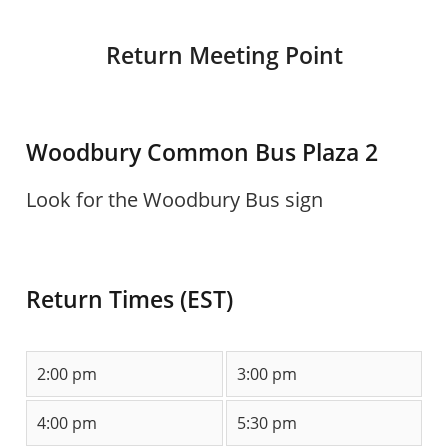
Return Meeting Point
Woodbury Common Bus Plaza 2
Look for the Woodbury Bus sign
Return Times (EST)
2:00 pm
3:00 pm
4:00 pm
5:30 pm