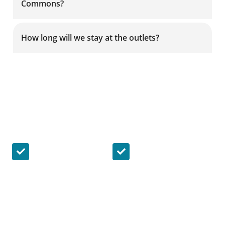
Commons?
How long will we stay at the outlets?
Riding with us, your satisfaction is
guaranteed!
Safety & Security
On Time & Punctual
Ride in confidence,
We understand the
knowing that all of
importance of
our drivers are
punctuality and are
trained to offer
committed to
unparalleled
keeping our buses
attention and
on-time.