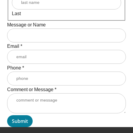
Last
Message or Name
Email
*
Phone
*
Comment or Message
*
Submit