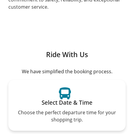
customer service.
Ride With Us
We have simplified the booking process.
Select Date & Time
Choose the perfect departure time for your
shopping trip.