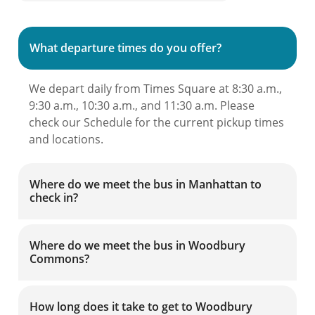
What departure times do you offer?
We depart daily from Times Square at 8:30 a.m.,
9:30 a.m., 10:30 a.m., and 11:30 a.m. Please
check our Schedule for the current pickup times
and locations.
Where do we meet the bus in Manhattan to
check in?
Where do we meet the bus in Woodbury
Commons?
How long does it take to get to Woodbury