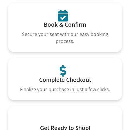
Book & Confirm
Secure your seat with our easy booking
process.
Complete Checkout
Finalize your purchase in just a few clicks.
Get Ready to Shop!