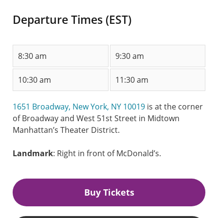
Departure Times (EST)
8:30 am
9:30 am
10:30 am
11:30 am
1651 Broadway, New York, NY 10019
is at the corner
of Broadway and West 51st Street in Midtown
Manhattan’s Theater District.
Landmark
: Right in front of McDonald’s.
Buy Tickets