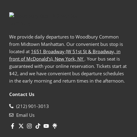
We provide daily departures to Woodbury Common
from Midtown Manhattan. Our convenient bus stop is
located at
1651 Broadway (W 51st St & Broadway, in
front of McDonald’s), New York, NY
. Your bus seat is
guaranteed with your online reservation. Tickets start at
$42, and we have convenient bus departure schedules
in the early morning and return times in the afternoon.
Contact Us
(212) 901-3013
Email Us