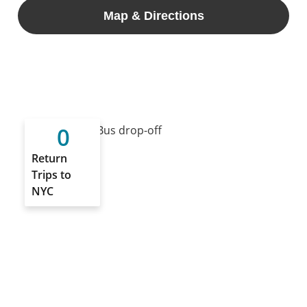
Map & Directions
0
Return
Trips to
NYC