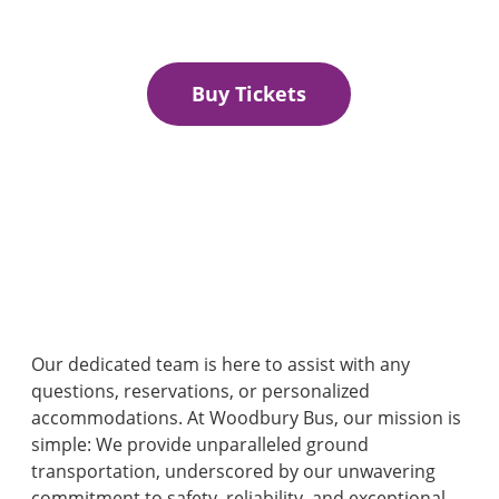
Secure Your Seat for the ultimate shopping experience.
Buy Tickets
Our dedicated team is here to assist with any
questions, reservations, or personalized
accommodations. At Woodbury Bus, our mission is
simple: We provide unparalleled ground
transportation, underscored by our unwavering
commitment to safety, reliability, and exceptional