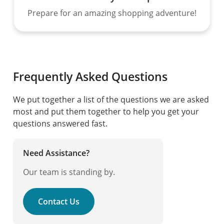
Prepare for an amazing shopping adventure!
Frequently Asked Questions
We put together a list of the questions we are asked
most and put them together to help you get your
questions answered fast.
Need Assistance?
Our team is standing by.
Contact Us