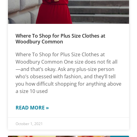
Where To Shop for Plus Size Clothes at
Woodbury Common
Where To Shop for Plus Size Clothes at
Woodbury Common One size does not fit all
—and that’s okay. Ask any plus-size person
who’s obsessed with fashion, and they’ll tell
you how difficult shopping for anything above
a size 10 used
READ MORE »
October 1, 2021