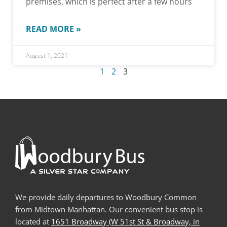
premises, which is perfect after a few hours
READ MORE »
August 1, 2021
1
2
3
We provide daily departures to Woodbury Common
from Midtown Manhattan. Our convenient bus stop is
located at
1651 Broadway (W 51st St & Broadway, in