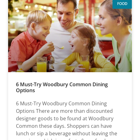
FOOD
6 Must-Try Woodbury Common Dining
Options
6 Must-Try Woodbury Common Dining
Options There are more than discounted
designer goods to be found at Woodbury
Common these days. Shoppers can have
lunch or sip a beverage without leaving the