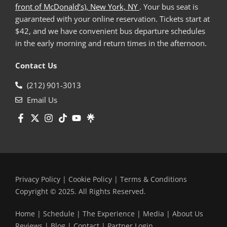
front of McDonald’s), New York, NY
. Your bus seat is
guaranteed with your online reservation. Tickets start at
$42, and we have convenient bus departure schedules
in the early morning and return times in the afternoon.
Contact Us
(212) 901-3013
Email Us
Privacy Policy
|
Cookie Policy
|
Terms & Conditions
Copyright © 2025. All Rights Reserved.
Home
|
Schedule
|
The Experience
|
Media
|
About Us
Reviews
|
Blog
|
Contact
|
Partner Login