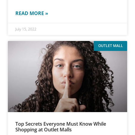
READ MORE »
July 15, 2022
OUTLET MALL
Top Secrets Everyone Must Know While
Shopping at Outlet Malls