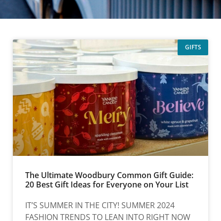
GIFTS
The Ultimate Woodbury Common Gift Guide:
20 Best Gift Ideas for Everyone on Your List
IT’S SUMMER IN THE CITY! SUMMER 2024
FASHION TRENDS TO LEAN INTO RIGHT NOW