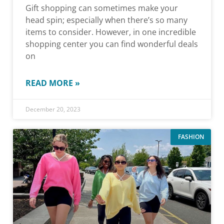
Gift shopping can sometimes make your
head spin; especially when there’s so many
items to consider. However, in one incredible
shopping center you can find wonderful deals
on
READ MORE »
December 20, 2023
FASHION