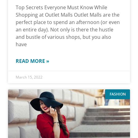
Top Secrets Everyone Must Know While
Shopping at Outlet Malls Outlet Malls are the
perfect place to spend an afternoon (or even
an entire day). Not only is there the hustle
and bustle of various shops, but you also
have
READ MORE »
March 15, 2022
FASHION