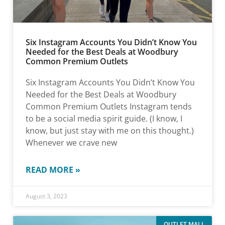
Six Instagram Accounts You Didn’t Know You
Needed for the Best Deals at Woodbury
Common Premium Outlets
Six Instagram Accounts You Didn’t Know You
Needed for the Best Deals at Woodbury
Common Premium Outlets Instagram tends
to be a social media spirit guide. (I know, I
know, but just stay with me on this thought.)
Whenever we crave new
READ MORE »
August 3, 2023
OUTLET MALL