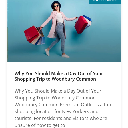
Why You Should Make a Day Out of Your
Shopping Trip to Woodbury Common
Why You Should Make a Day Out of Your
Shopping Trip to Woodbury Common
Woodbury Common Premium Outlet is a top
shopping location for New Yorkers and
tourists. For residents and visitors who are
unsure of how to get to