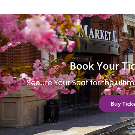
Book Your Ti
Secure Your Seat for the ulti
Buy Tick