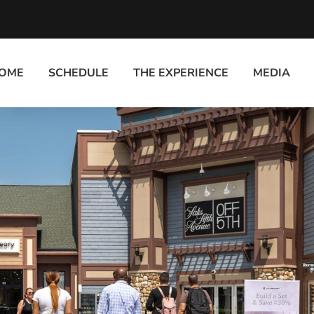
OME
SCHEDULE
THE EXPERIENCE
MEDIA