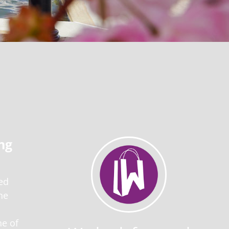
ng
ed
he
ne of