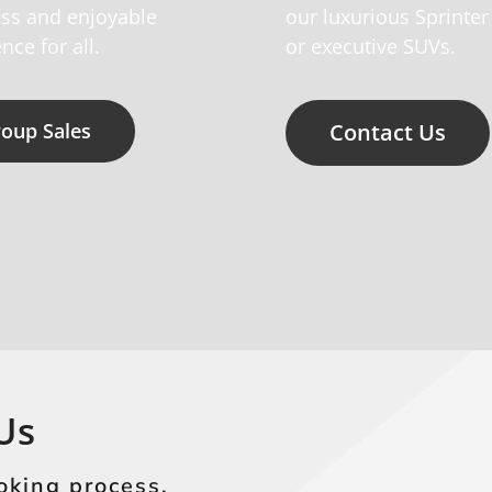
ss and enjoyable
our luxurious Sprinter
nce for all.
or executive SUVs.
oup Sales
Contact Us
Us
oking process.