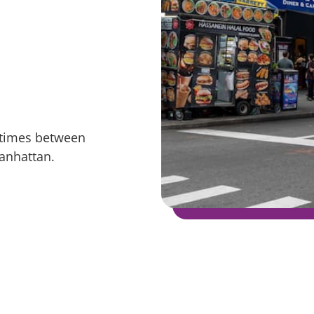
g times between
anhattan.