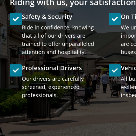
Riding with us, your satisfactio
Safety & Security
On T
Ride in confidence, knowing
We un
that all of our drivers are
impor
trained to offer unparalleled
are c
attention and hospitality.
buses
Professional Drivers
Vehi
Our drivers are carefully
All b
screened, experienced
well-
professionals.
inspec