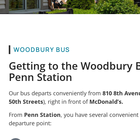
WOODBURY BUS
Getting to the Woodbury 
Penn Station
Our bus departs conveniently from
810 8th Aven
50th Streets
), right in front of
McDonald’s.
From
Penn Station
, you have several convenient
departure point: