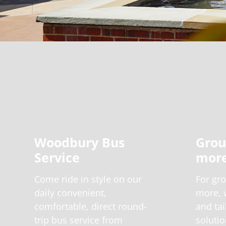
Woodbury Bus
Grou
Service
more
Come ride in style on our
For gro
daily convenient,
more, w
comfortable, direct round-
and tai
trip bus service from
solutio