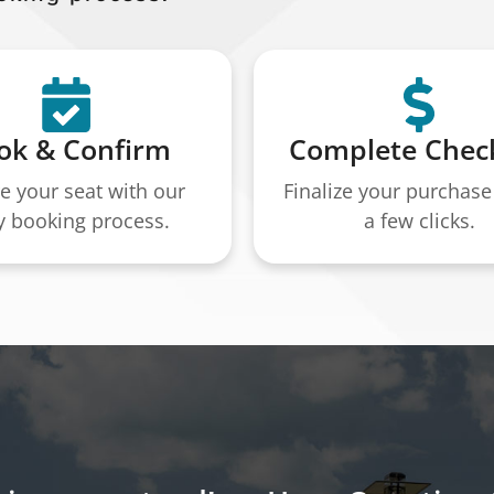
ok & Confirm
Complete Chec
e your seat with our
Finalize your purchase 
y booking process.
a few clicks.