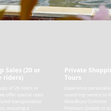
p Sales (20 or
Private Shoppi
 riders)
Tours
ups of 20 riders or
Experience personaliz
e offer special rates
round-trip service to t
lored transportation
Woodbury Common
ns, ensuring a
Premium Outlets in o