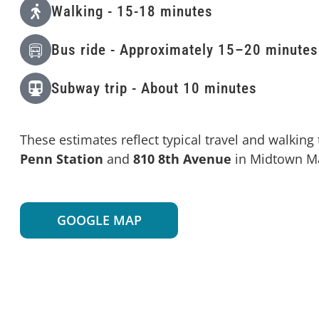
Walking - 15-18 minutes
Bus ride - Approximately 15–20 minutes
Subway trip - About 10 minutes
These estimates reflect typical travel and walkin
Penn Station
and
810 8th Avenue
in Midtown M
GOOGLE MAP