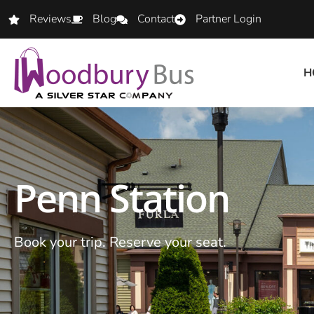
Reviews
Blog
Contact
Partner Login
H
Penn Station
Book your trip. Reserve your seat.