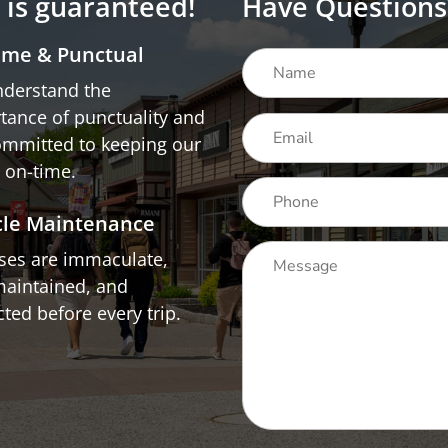
n is guaranteed!
Have Questions
ime & Punctual
derstand the
tance of punctuality and
ommitted to keeping our
 on-time.
cle Maintenance
uses are immaculate,
maintained, and
ted before every trip.