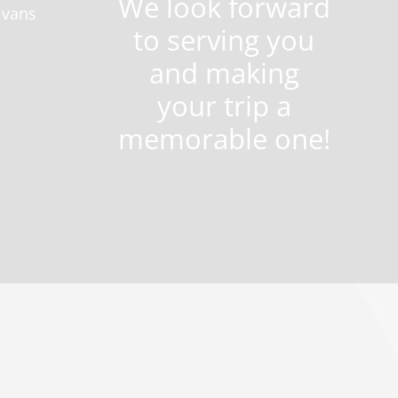
We look forward
 vans
to serving you
and making
your trip a
memorable one!