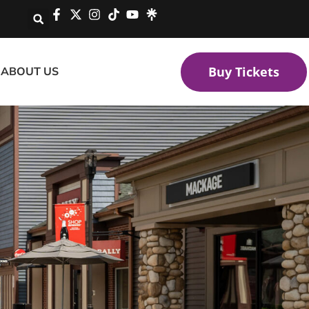
Buy Tickets
ABOUT US