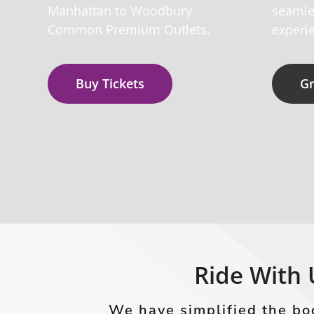
Manhattan to Woodbury
seamle
Common Premium Outlets.
experie
Buy Tickets
Gr
Ride With 
We have simplified the bo