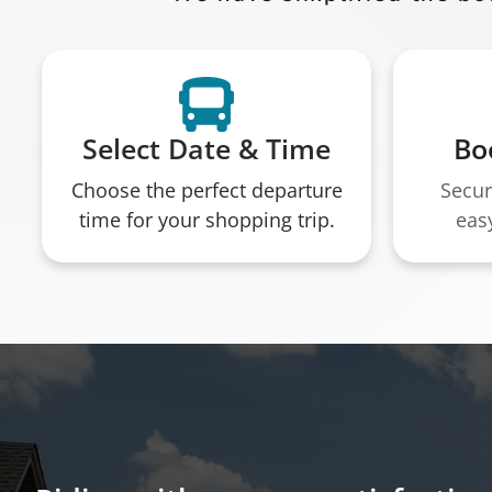
Select Date & Time
Bo
Choose the perfect departure
Secur
time for your shopping trip.
eas