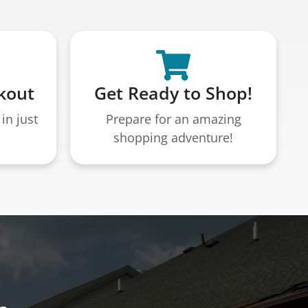
kout
Get Ready to Shop!
in just
Prepare for an amazing
shopping adventure!