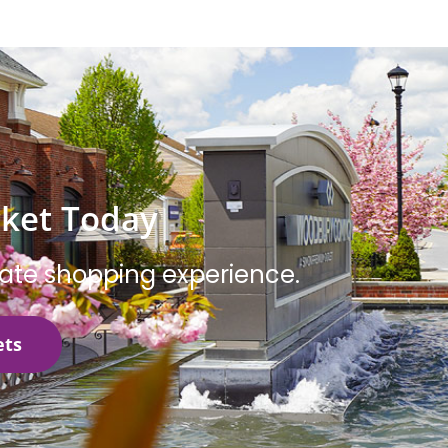
cket Today
mate shopping experience.
ets