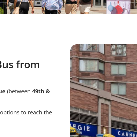
Bus from
ue
(between
49th &
 options to reach the